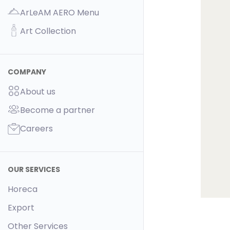
ArLeAM AERO Menu
Art Collection
COMPANY
About us
Become a partner
Careers
OUR SERVICES
Horeca
Export
Other Services