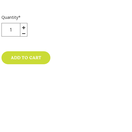
Quantity
*
ADD TO CART