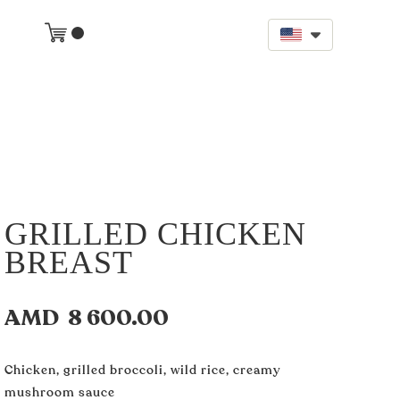
GRILLED CHICKEN
BREAST
AMD
8 600.00
Chicken, grilled broccoli, wild rice, creamy
mushroom sauce