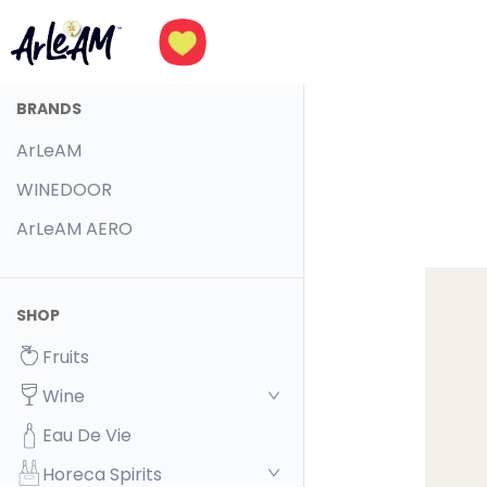
BRANDS
ArLeAM
WINEDOOR
ArLeAM AERO
SHOP
Fruits
Wine
Eau De Vie
Horeca Spirits