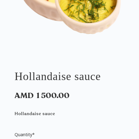
Hollandaise sauce
AMD
1 500.00
Hollandaise sauce
Quantity
*