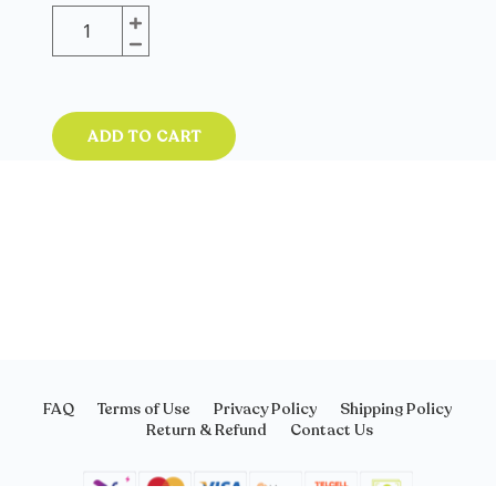
ADD TO CART
FAQ
Terms of Use
Privacy Policy
Shipping Policy
Return & Refund
Contact Us