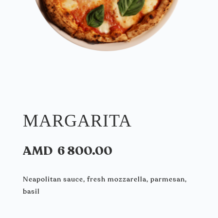
MARGARITA
AMD
6 800.00
Neapolitan sauce, fresh mozzarella, parmesan,
basil