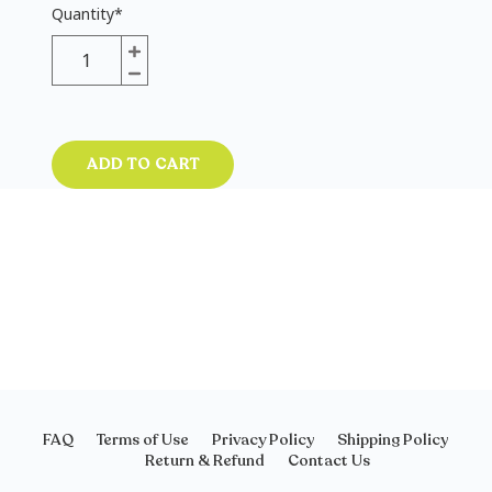
Quantity
*
ADD TO CART
FAQ
Terms of Use
Privacy Policy
Shipping Policy
Return & Refund
Contact Us