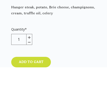
Hanger steak, potato, Brie cheese, champignons,
cream, truffle oil, celery
Quantity
*
ADD TO CART