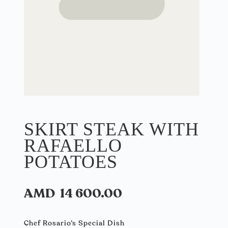
SKIRT STEAK WITH
RAFAELLO
POTATOES
AMD
14 600.00
Chef Rosario’s Special Dish