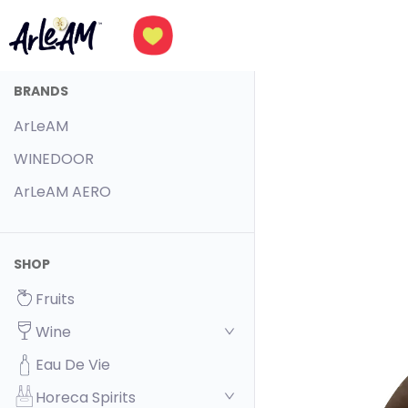
BRANDS
ArLeAM
WINEDOOR
ArLeAM AERO
SHOP
Fruits
Wine
Eau De Vie
Horeca Spirits