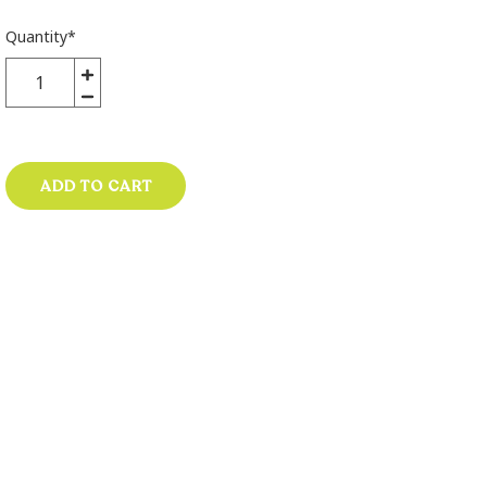
Quantity
*
ADD TO CART