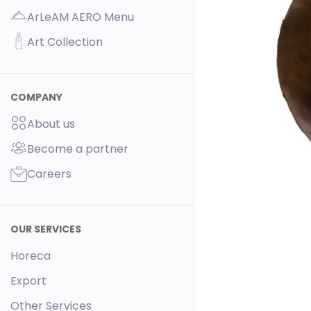
ArLeAM AERO Menu
Art Collection
COMPANY
About us
Become a partner
Careers
OUR SERVICES
Horeca
Export
Other Services