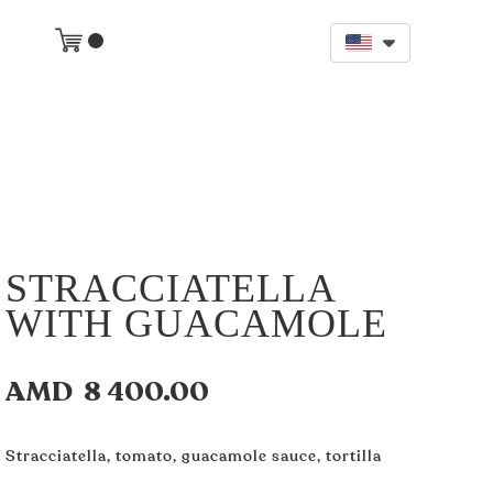
STRACCIATELLA
WITH GUACAMOLE
AMD
8 400.00
Stracciatella, tomato, guacamole sauce, tortilla