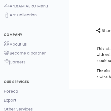
ArLeAM AERO Menu
Art Collection
Shar
COMPANY
About us
This win
Become a partner
with col
combine
Careers
The abst
a wine b
OUR SERVICES
Horeca
Export
Other Services