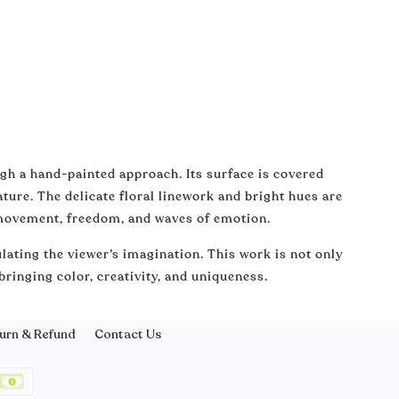
ugh a hand-painted approach. Its surface is covered
ature. The delicate floral linework and bright hues are
 movement, freedom, and waves of emotion.
lating the viewer’s imagination. This work is not only
 bringing color, creativity, and uniqueness.
urn & Refund
Contact Us