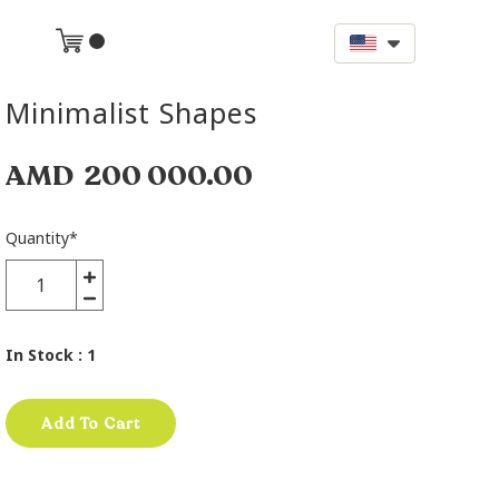
Minimalist Shapes
AMD
200 000.00
Quantity
*
In Stock
: 1
Add To Cart