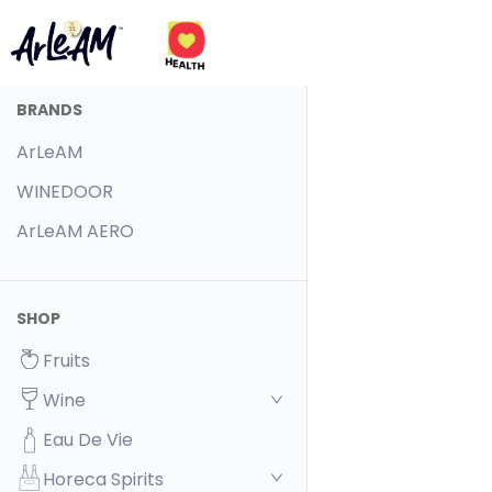
BRANDS
ArLeAM
WINEDOOR
ArLeAM AERO
SHOP
Fruits
Wine
Eau De Vie
Horeca Spirits