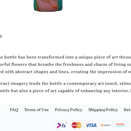
e
e bottle has been transformed into a unique piece of art thro
orful flowers that breathe the freshness and charm of living n
d with abstract shapes and lines, creating the impression of
ract imagery lends the bottle a contemporary art touch, stimu
ottle but also a piece of art capable of enhancing any interior,
FAQ
Terms of Use
Privacy Policy
Shipping Policy
Ret