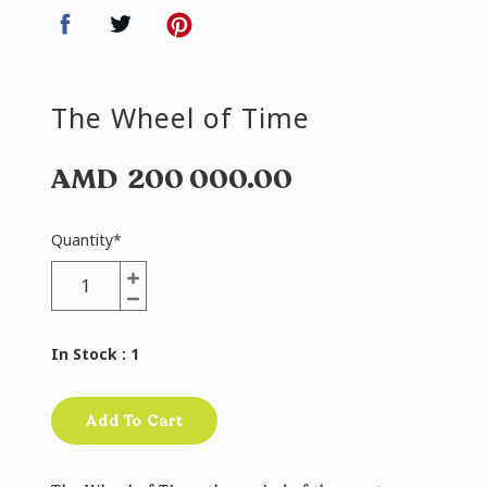
The Wheel of Time
AMD
200 000.00
Quantity
*
In Stock
: 1
Add To Cart