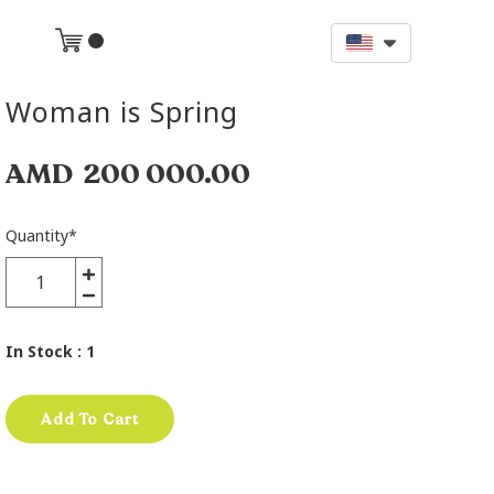
Woman is Spring
AMD
200 000.00
Quantity
*
In Stock
: 1
Add To Cart