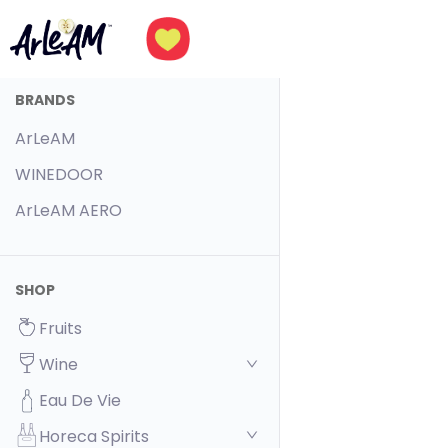
BRANDS
ArLeAM
WINEDOOR
ArLeAM AERO
SHOP
Fruits
Wine
Eau De Vie
Horeca Spirits