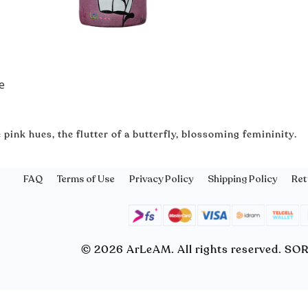
e
 pink hues, the flutter of a butterfly, blossoming femininity․
FAQ
Terms of Use
Privacy Policy
Shipping Policy
Ret
© 2026 ArLeAM. All rights reserved. S