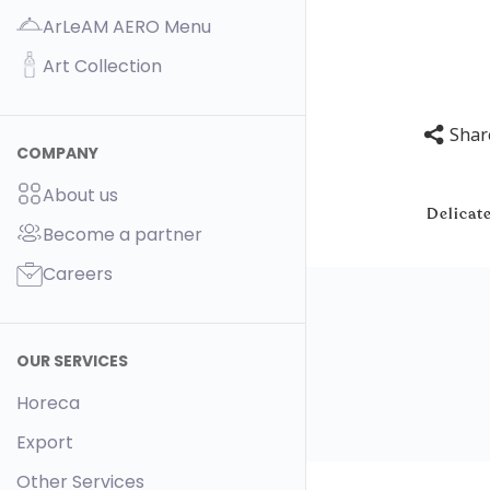
ArLeAM AERO Menu
Art Collection
Shar
COMPANY
About us
Delicate
Become a partner
Careers
OUR SERVICES
Horeca
Export
Other Services