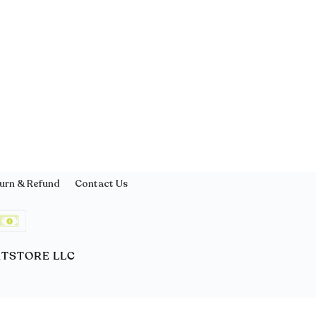
urn & Refund
Contact Us
ORTSTORE LLC