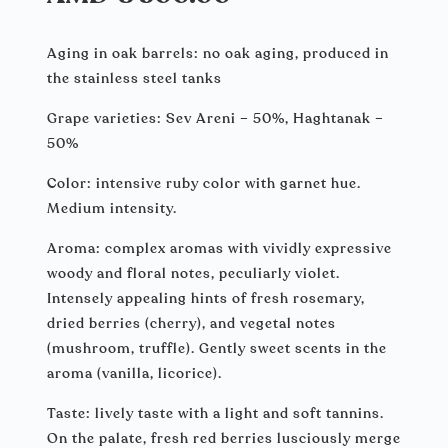
Aging in oak barrels: no oak aging, produced in
the stainless steel tanks
Grape varieties: Sev Areni – 50%, Haghtanak –
50%
Color: intensive ruby color with garnet hue.
Medium intensity.
Aroma: complex aromas with vividly expressive
woody and floral notes, peculiarly violet.
Intensely appealing hints of fresh rosemary,
dried berries (cherry), and vegetal notes
(mushroom, truffle). Gently sweet scents in the
aroma (vanilla, licorice).
Taste: lively taste with a light and soft tannins.
On the palate, fresh red berries lusciously merge