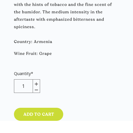
with the hints of tobacco and the fine scent of
the humidor. The medium intensity in the
aftertaste with emphasized bitterness and
spiciness.
Country: Armenia
Wine Fruit։ Grape
Quantity
*
ADD TO CART