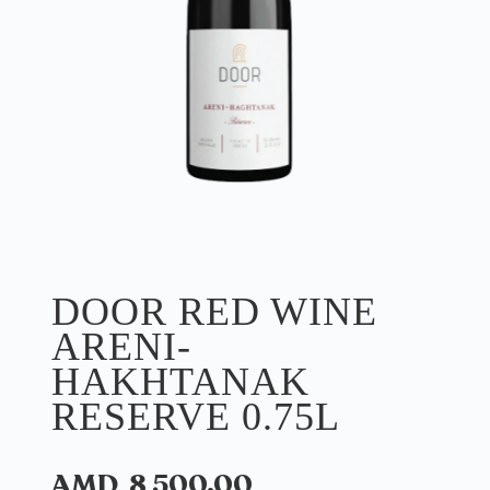
DOOR RED WINE
ARENI-
HAKHTANAK
RESERVE 0.75L
AMD
8 500.00