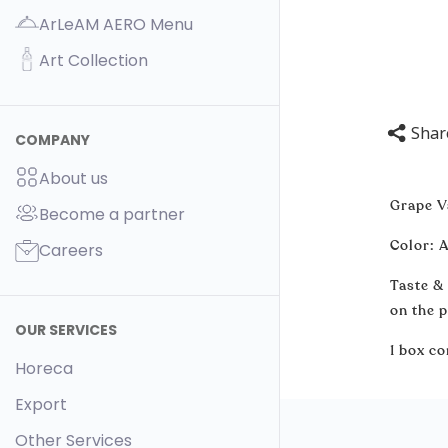
ArLeAM AERO Menu
Art Collection
Shar
COMPANY
About us
Grape V
Become a partner
Color: A
Careers
Taste &
on the p
OUR SERVICES
1 box co
Horeca
Export
Other Services