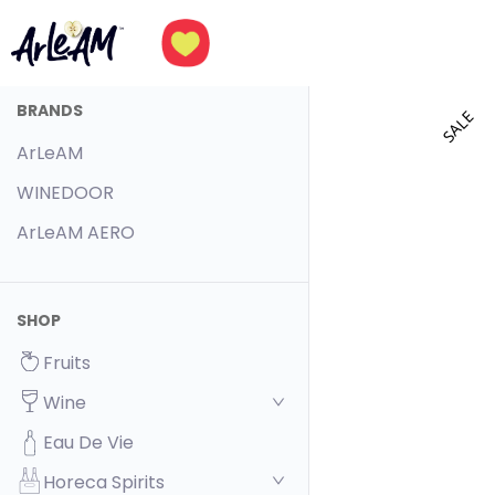
BRANDS
SALE
ArLeAM
WINEDOOR
ArLeAM AERO
SHOP
Fruits
Wine
Eau De Vie
Horeca Spirits