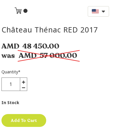
Château Thénac RED 2017
AMD
48 450.00
was
AMD
57 000.00
Quantity
*
In Stock
Add To Cart