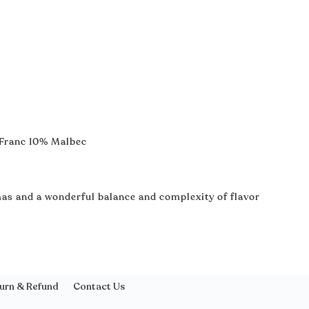
 Franc 10% Malbec
as and a wonderful balance and complexity of flavor
urn & Refund
Contact Us