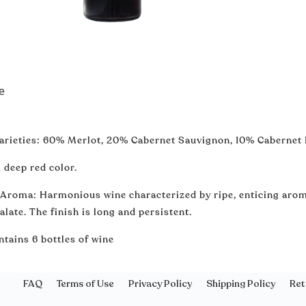
e
arieties: 60% Merlot, 20% Cabernet Sauvignon, 10% Cabernet
 deep red color.
 Aroma: Harmonious wine characterized by ripe, enticing arom
alate. The finish is long and persistent.
ntains 6 bottles of wine
FAQ
Terms of Use
Privacy Policy
Shipping Policy
Ret