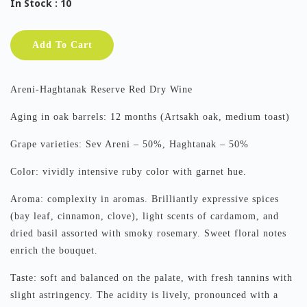
In Stock
: 10
Add To Cart
Areni-Haghtanak Reserve Red Dry Wine
Aging in oak barrels: 12 months (Artsakh oak, medium toast)
Grape varieties: Sev Areni – 50%, Haghtanak – 50%
Color: vividly intensive ruby color with garnet hue.
Aroma: complexity in aromas. Brilliantly expressive spices
(bay leaf, cinnamon, clove), light scents of cardamom, and
dried basil assorted with smoky rosemary. Sweet floral notes
enrich the bouquet.
Taste: soft and balanced on the palate, with fresh tannins with
slight astringency. The acidity is lively, pronounced with a