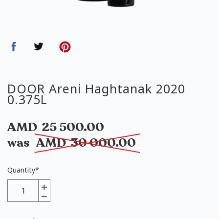
DOOR Areni Haghtanak 2020
0.375L
AMD
25 500.00
was
AMD
30 000.00
Quantity
*