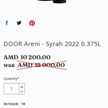
DOOR Areni - Syrah 2022 0.375L
AMD
10 200.00
was
AMD
12 000.00
Quantity
*
In Stock
: 10