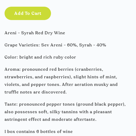
Add To Cart
Areni - Syrah Red Dry Wine
Grape Varieties: Sev Areni - 60%, Syrah - 40%
Color: bright and rich ruby color
Aroma: pronounced red berries (cranberries,
strawberries, and raspberries), slight hints of mint,
violets, and pepper tones. After aeration musky and
truffle notes are discovered.
Taste: pronounced pepper tones (ground black pepper),
also possesses soft, silky tannins with a pleasant
astringent effect and moderate aftertaste.
1 box contains 6 bottles of wine