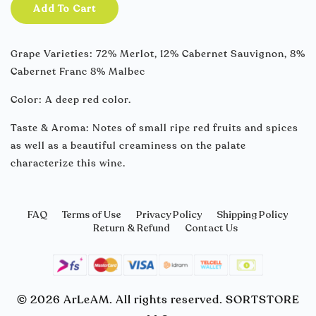
Add To Cart
Grape Varieties: 72% Merlot, 12% Cabernet Sauvignon, 8%
Cabernet Franc 8% Malbec
Color: A deep red color.
Taste & Aroma: Notes of small ripe red fruits and spices
as well as a beautiful creaminess on the palate
characterize this wine.
FAQ
Terms of Use
Privacy Policy
Shipping Policy
Return & Refund
Contact Us
© 2026 ArLeAM. All rights reserved. SORTSTORE