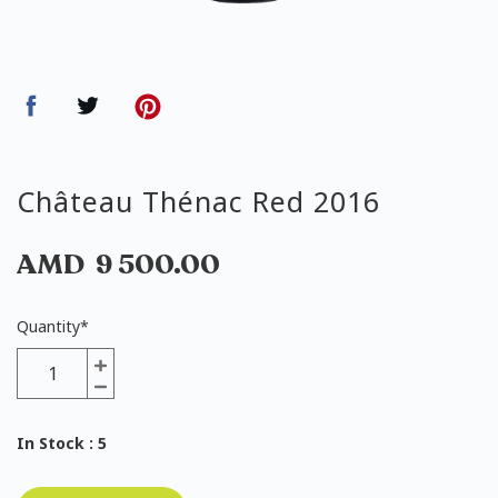
Château Thénac Red 2016
AMD
9 500.00
Quantity
*
In Stock
: 5