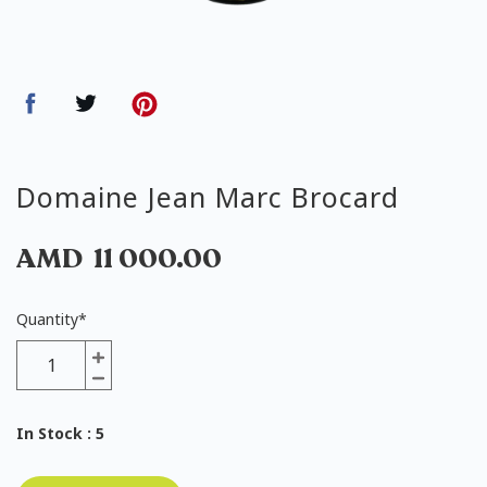
Domaine Jean Marc Brocard
AMD
11 000.00
Quantity
*
In Stock
: 5