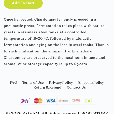
Add To Cart
Once harvested, Chardonnay is gently pressed in a
pneumatic press. Fermentation takes place with natural
yeasts in stainless steel tanks at a controlled
temperature of 18-20 °C, followed by malolactic
fermentation and aging on the lees in steel tanks. Thanks
to such vinification, the amazing fruity shades of
Chardonnay are preserved to the maximum in taste and
aroma. Wine storage capacity is up to 5 years.
FAQ
Terms of Use
Privacy Policy
Shipping Policy
Return & Refund
Contact Us
© 2026 ArLeAM. All rights reserved. SORTSTORE