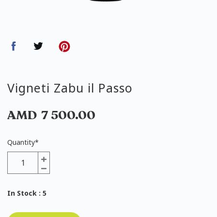
Vigneti Zabu il Passo
AMD
7 500.00
Quantity
*
In Stock
: 5