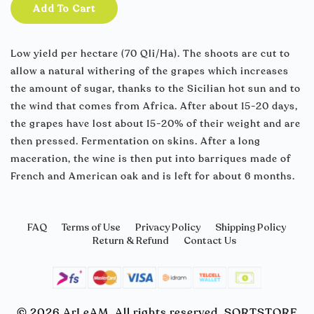
Add To Cart
Low yield per hectare (70 Qli/Ha). The shoots are cut to
allow a natural withering of the grapes which increases
the amount of sugar, thanks to the Sicilian hot sun and to
the wind that comes from Africa. After about 15-20 days,
the grapes have lost about 15-20% of their weight and are
then pressed. Fermentation on skins. After a long
maceration, the wine is then put into barriques made of
French and American oak and is left for about 6 months.
FAQ
Terms of Use
Privacy Policy
Shipping Policy
Return & Refund
Contact Us
© 2026 ArLeAM. All rights reserved. SORTSTORE