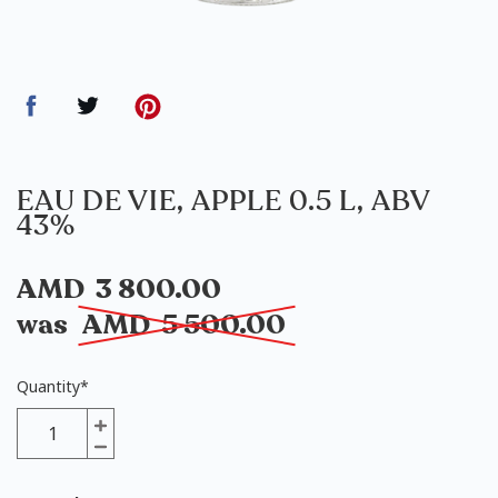
EAU DE VIE, APPLE 0.5 L, ABV
43%
AMD
3 800.00
was
AMD
5 500.00
Quantity
*