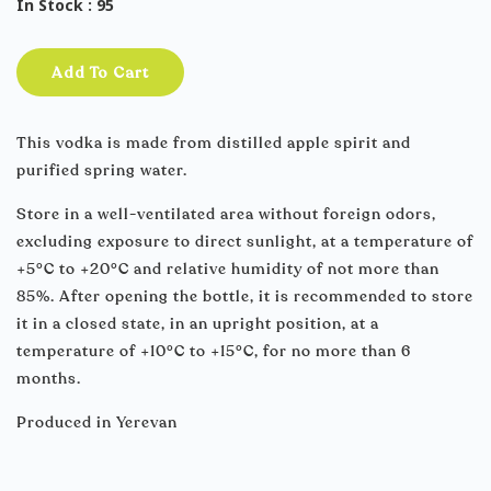
In Stock
: 95
Add To Cart
This vodka is made from distilled apple spirit and
purified spring water.
Store in a well-ventilated area without foreign odors,
excluding exposure to direct sunlight, at a temperature of
+5°C to +20°C and relative humidity of not more than
85%. After opening the bottle, it is recommended to store
it in a closed state, in an upright position, at a
temperature of +10°C to +15°C, for no more than 6
months.
Produced in Yerevan