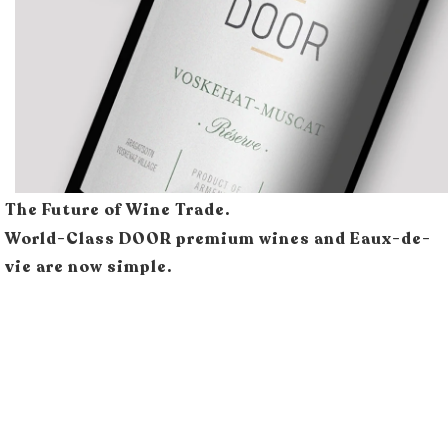
The Future of Wine Trade.
World-Class DOOR premium wines and Eaux-de-
vie are now simple.