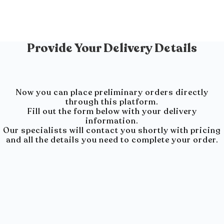
Provide Your Delivery Details
Now you can place preliminary orders directly
through this platform.
Fill out the form below with your delivery
information.
Our specialists will contact you shortly with pricing
and all the details you need to complete your order.