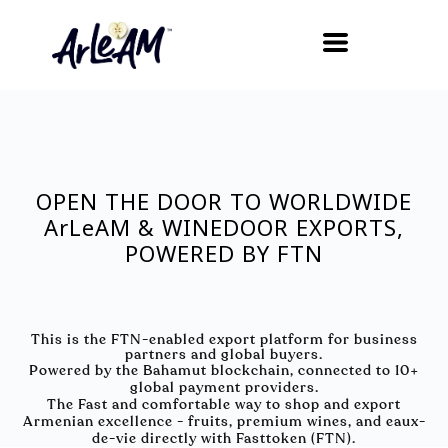
OPEN THE DOOR TO WORLDWIDE
ArLeAM & WINEDOOR EXPORTS,
POWERED BY FTN
This is the FTN-enabled export platform for business
partners and global buyers.
Powered by the Bahamut blockchain, connected to 10+
global payment providers.
The Fast and comfortable way to shop and export
Armenian excellence - fruits, premium wines, and eaux-
de-vie directly with Fasttoken (FTN).