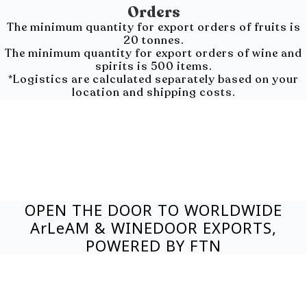
Orders
The minimum quantity for export orders of fruits is
20 tonnes.
The minimum quantity for export orders of wine and
spirits is 500 items.
*Logistics are calculated separately based on your
location and shipping costs.
OPEN THE DOOR TO WORLDWIDE
ArLeAM & WINEDOOR EXPORTS,
POWERED BY FTN