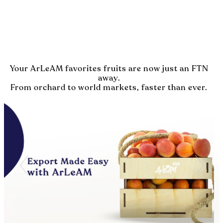
Your ArLeAM favorites fruits are now just an FTN
away.
From orchard to world markets, faster than ever.