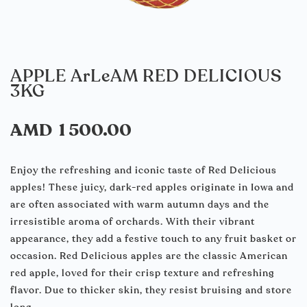
APPLE ArLeAM RED DELICIOUS
3KG
AMD
1 500.00
Enjoy the refreshing and iconic taste of Red Delicious
apples! These juicy, dark-red apples originate in Iowa and
are often associated with warm autumn days and the
irresistible aroma of orchards. With their vibrant
appearance, they add a festive touch to any fruit basket or
occasion. Red Delicious apples are the classic American
red apple, loved for their crisp texture and refreshing
flavor. Due to thicker skin, they resist bruising and store