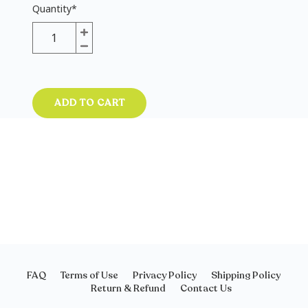
Quantity
*
ADD TO CART
FAQ
Terms of Use
Privacy Policy
Shipping Policy
Return & Refund
Contact Us