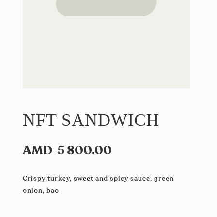
NFT SANDWICH
AMD
5 800.00
Crispy turkey, sweet and spicy sauce, green
onion, bao