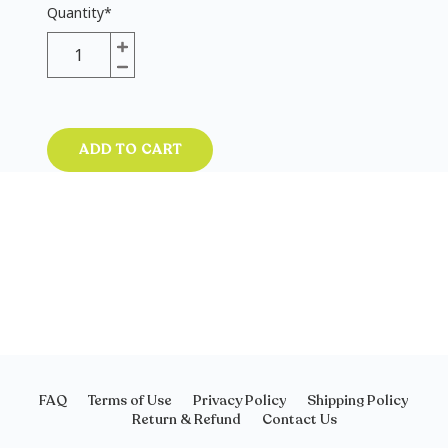
Quantity
*
ADD TO CART
FAQ
Terms of Use
Privacy Policy
Shipping Policy
Return & Refund
Contact Us