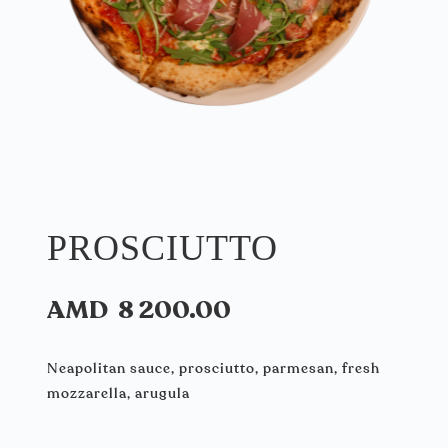
PROSCIUTTO
AMD
8 200.00
Neapolitan sauce, prosciutto, parmesan, fresh
mozzarella, arugula