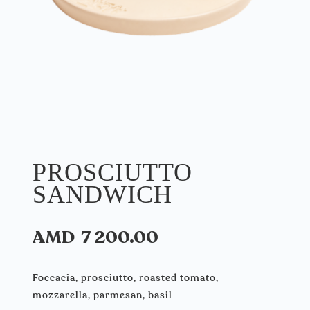
PROSCIUTTO
SANDWICH
AMD
7 200.00
Foccacia, prosciutto, roasted tomato,
mozzarella, parmesan, basil