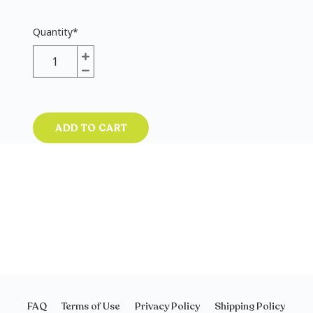
Quantity
*
ADD TO CART
FAQ
Terms of Use
Privacy Policy
Shipping Policy