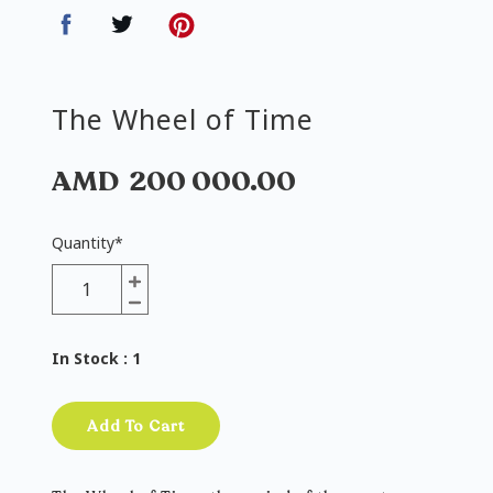
The Wheel of Time
AMD
200 000.00
Quantity
*
In Stock
: 1
Add To Cart