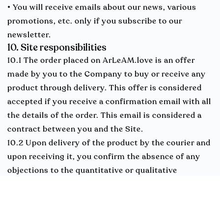
• You will receive emails about our news, various
promotions, etc. only if you subscribe to our
newsletter.
10. Site responsibilities
10.1 The order placed on ArLeAM.love is an offer
made by you to the Company to buy or receive any
product through delivery. This offer is considered
accepted if you receive a confirmation email with all
the details of the order. This email is considered a
contract between you and the Site.
10.2 Upon delivery of the product by the courier and
upon receiving it, you confirm the absence of any
objections to the quantitative or qualitative
properties of the product.
10.3 The Company is released from liability for the
performance or delay of its obligations if it is due to