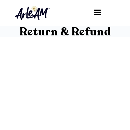
Return & Refund