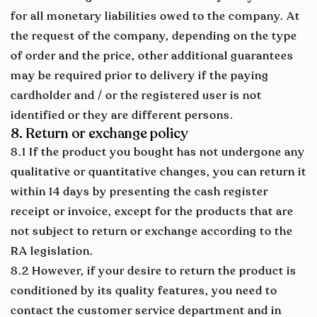
for all monetary liabilities owed to the company. At
the request of the company, depending on the type
of order and the price, other additional guarantees
may be required prior to delivery if the paying
cardholder and / or the registered user is not
identified or they are different persons.
8. Return or exchange policy
8.1 If the product you bought has not undergone any
qualitative or quantitative changes, you can return it
within 14 days by presenting the cash register
receipt or invoice, except for the products that are
not subject to return or exchange according to the
RA legislation.
8.2 However, if your desire to return the product is
conditioned by its quality features, you need to
contact the customer service department and in