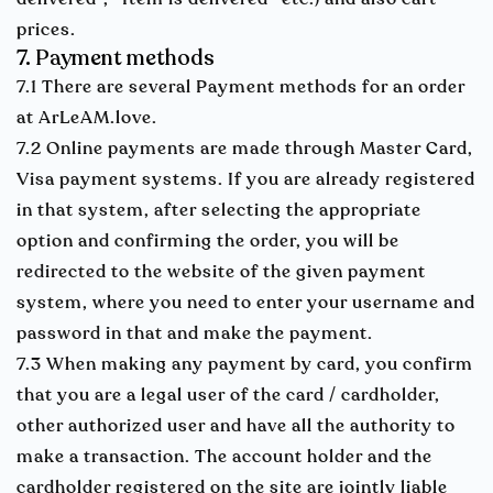
prices.
7. Payment methods
7.1 There are several Payment methods for an order
at ArLeAM.love.
7.2 Online payments are made through Master Card,
Visa payment systems. If you are already registered
in that system, after selecting the appropriate
option and confirming the order, you will be
redirected to the website of the given payment
system, where you need to enter your username and
password in that and make the payment.
7.3 When making any payment by card, you confirm
that you are a legal user of the card / cardholder,
other authorized user and have all the authority to
make a transaction. The account holder and the
cardholder registered on the site are jointly liable