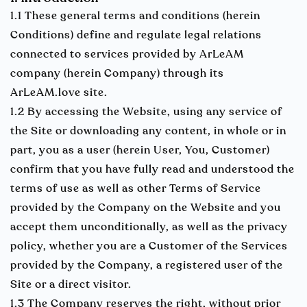
1.1 These general terms and conditions (herein
Conditions) define and regulate legal relations
connected to services provided by ArLeAM
company (herein Company) through its
ArLeAM.love site.
1.2 By accessing the Website, using any service of
the Site or downloading any content, in whole or in
part, you as a user (herein User, You, Customer)
confirm that you have fully read and understood the
terms of use as well as other Terms of Service
provided by the Company on the Website and you
accept them unconditionally, as well as the privacy
policy, whether you are a Customer of the Services
provided by the Company, a registered user of the
Site or a direct visitor.
1.3 The Company reserves the right, without prior