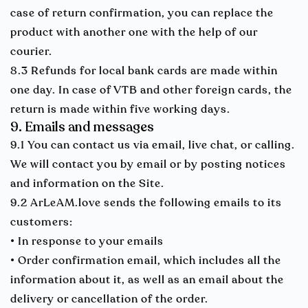
case of return confirmation, you can replace the
product with another one with the help of our
courier.
8.3 Refunds for local bank cards are made within
one day. In case of VTB and other foreign cards, the
return is made within five working days.
9. Emails and messages
9.1 You can contact us via email, live chat, or calling.
We will contact you by email or by posting notices
and information on the Site.
9.2 ArLeAM.love sends the following emails to its
customers:
• In response to your emails
• Order confirmation email, which includes all the
information about it, as well as an email about the
delivery or cancellation of the order.