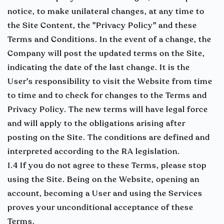
notice, to make unilateral changes, at any time to
the Site Content, the "Privacy Policy" and these
Terms and Conditions. In the event of a change, the
Company will post the updated terms on the Site,
indicating the date of the last change. It is the
User's responsibility to visit the Website from time
to time and to check for changes to the Terms and
Privacy Policy. The new terms will have legal force
and will apply to the obligations arising after
posting on the Site. The conditions are defined and
interpreted according to the RA legislation.
1.4 If you do not agree to these Terms, please stop
using the Site. Being on the Website, opening an
account, becoming a User and using the Services
proves your unconditional acceptance of these
Terms.