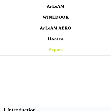
ArLeAM
WINEDOOR
ArLeAM AERO
Horeca
Export
1. Introduction