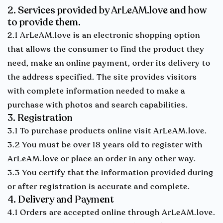
2. Services provided by ArLeAM.love and how
to provide them.
2.1 ArLeAM.love is an electronic shopping option
that allows the consumer to find the product they
need, make an online payment, order its delivery to
the address specified. The site provides visitors
with complete information needed to make a
purchase with photos and search capabilities.
3. Registration
3.1 To purchase products online visit ArLeAM.love.
3.2 You must be over 18 years old to register with
ArLeAM.love or place an order in any other way.
3.3 You certify that the information provided during
or after registration is accurate and complete.
4. Delivery and Payment
4.1 Orders are accepted online through ArLeAM.love.