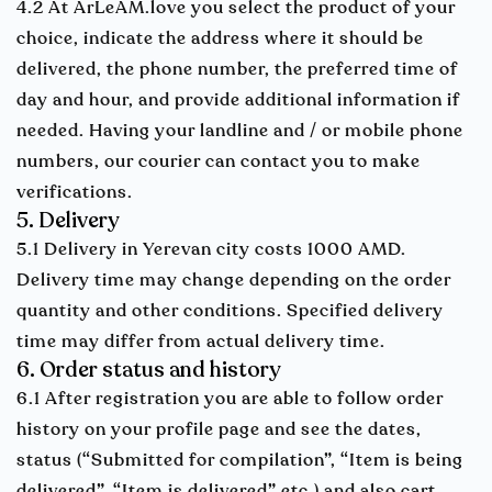
4.2 At ArLeAM.love you select the product of your
choice, indicate the address where it should be
delivered, the phone number, the preferred time of
day and hour, and provide additional information if
needed. Having your landline and / or mobile phone
numbers, our courier can contact you to make
verifications.
5. Delivery
5.1 Delivery in Yerevan city costs 1000 AMD.
Delivery time may change depending on the order
quantity and other conditions. Specified delivery
time may differ from actual delivery time.
6. Order status and history
6.1 After registration you are able to follow order
history on your profile page and see the dates,
status (“Submitted for compilation”, “Item is being
delivered”, “Item is delivered” etc.) and also cart