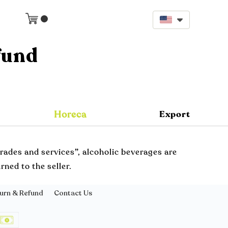
fund
Horeca
Export
rades and services”, alcoholic beverages are
ned to the seller.
urn & Refund
Contact Us