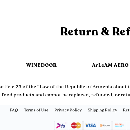
Return & Re
WINEDOOR
ArLeAM AERO
article 23 of the “Law of the Republic of Armenia about t
 food products and cannot be replaced, refunded, or retur
FAQ
Terms of Use
Privacy Policy
Shipping Policy
Ret