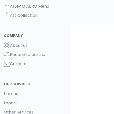
ArLeAM AERO Menu
Art Collection
COMPANY
About us
Become a partner
Careers
OUR SERVICES
Horeca
Export
Other Services