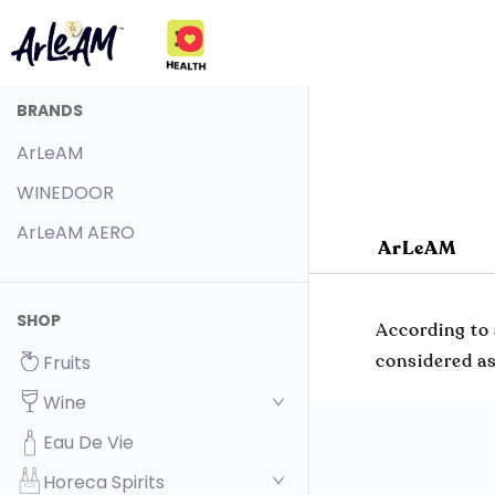
BRANDS
ArLeAM
WINEDOOR
ArLeAM AERO
ArLeAM
SHOP
According to 
considered as
Fruits
Wine
Eau De Vie
Horeca Spirits