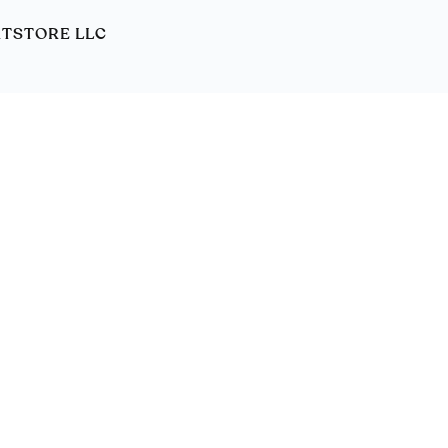
ORTSTORE LLC