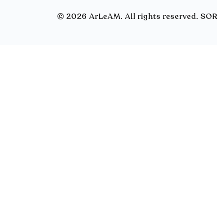
© 2026 ArLeAM. All rights reserved. S