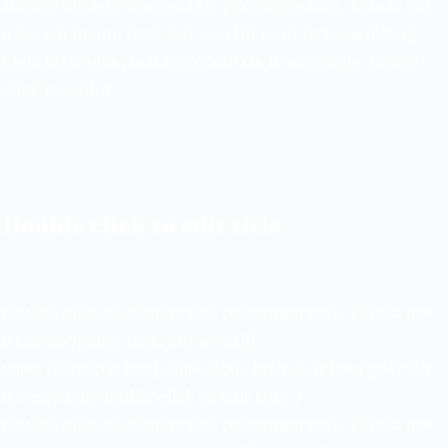
Double click to change this paragraph text. This is not
a Lorem Ipsum text, but we still want to keep it long,
blah-blah-blah, is it long yet? Oh it's enough, double
click to edit :)
Double click to edit title
Double click to change this paragraph text. This is not
a Lorem Ipsum text, but we still
want to keep it long, blah-blah-blah, is it long yet? Oh
it's enough, double click to edit this :)
Double click to change this paragraph text. This is not