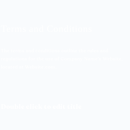
Terms and Conditions
The terms and conditions outline the rules and
regulations for the use of Company Name's Website,
located at Website.com.
Double click to edit title