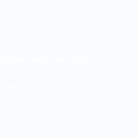
a Lorem Ipsum text, but we still
want to keep it long,
blah-blah-blah, is it long yet? Oh it's enough, double
click to edit this :)
Double click to edit title
Double click to change this paragraph text. This is not
a Lorem Ipsum text, but we still want to keep it long,
blah-blah-blah, is it long yet? Oh it's enough, double
click to edit :)