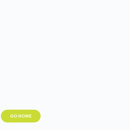
GO HOME