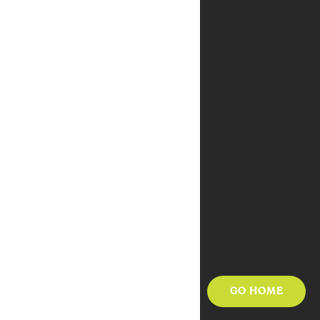
GO HOME