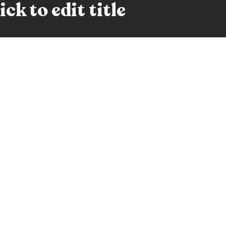
ck to edit title
ge this paragraph text. This is not a Lorem Ipsum text, b
, blah-blah-blah, is it long yet? Oh it's enough, double cli
ck to edit title
nge this paragraph text. This is not a Lorem Ipsum text, 
 long, blah-blah-blah, is it long yet? Oh it's enough, doub