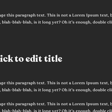
ge this paragraph text. This is not a Lorem Ipsum text, b
 blah-blah-blah, is it long yet? Oh it's enough, double clic
ck to edit title
ge this paragraph text. This is not a Lorem Ipsum text, b
, blah-blah-blah, is it long yet? Oh it's enough, double cli
ge this paragraph text. This is not a Lorem Ipsum text, b
, blah-blah-blah, is it long yet? Oh it's enough, double cli