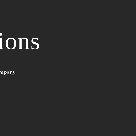
ions
Company