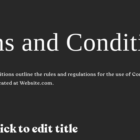
s and Condit
tions outline the rules and regulations for the use of 
cated at Website.com.
ck to edit title