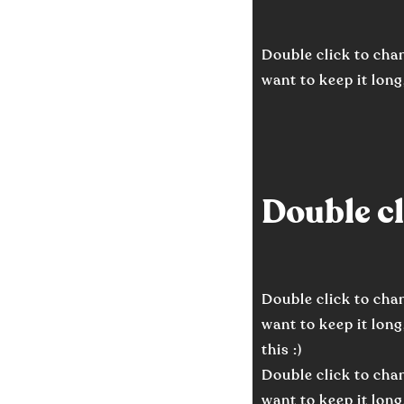
Double click to chan
want to keep it long,
Double cli
Double click to chan
want to keep it long
this :)
Double click to chan
want to keep it long