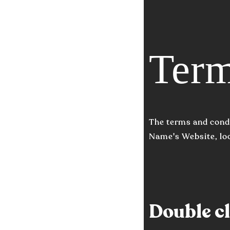
Term
The terms and condi
Name's Website, lo
Double cli