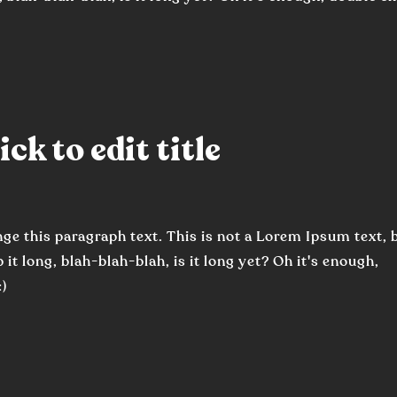
ck to edit title
nge this paragraph text. This is not a Lorem Ipsum text, 
 it long, blah-blah-blah, is it long yet? Oh it's enough,
:)