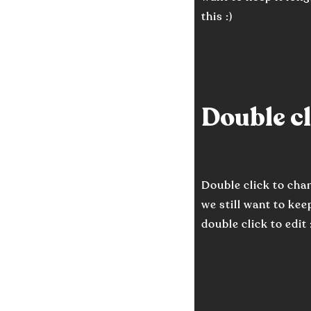
this :)
Double cli
Double click to cha
we still want to keep
double click to edit 