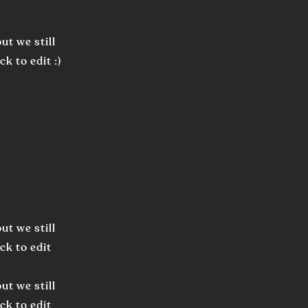
ut we still
k to edit :)
ut we still
ck to edit
ut we still
ck to edit