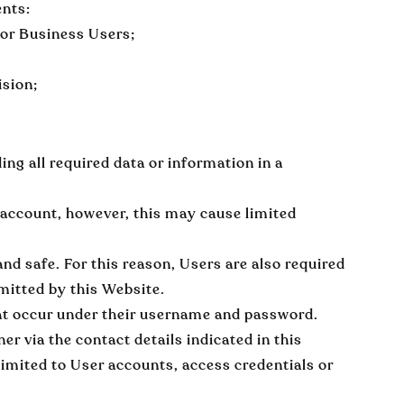
ents:
 or Business Users;
ision;
ing all required data or information in a
 account, however, this may cause limited
and safe. For this reason, Users are also required
mitted by this Website.
 that occur under their username and password.
 via the contact details indicated in this
limited to User accounts, access credentials or