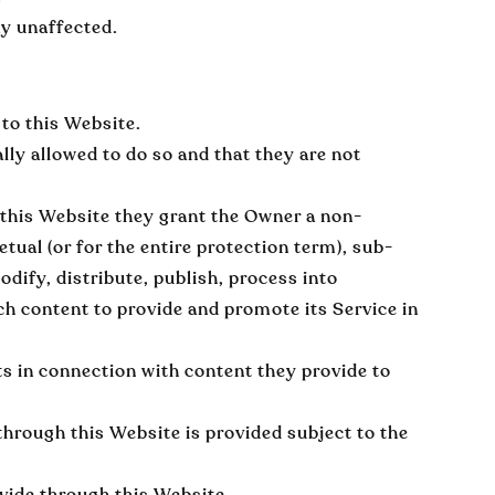
ay unaffected.
to this Website.
lly allowed to do so and that they are not
 this Website they grant the Owner a non-
etual (or for the entire protection term), sub-
odify, distribute, publish, process into
ch content to provide and promote its Service in
ts in connection with content they provide to
hrough this Website is provided subject to the
ovide through this Website.