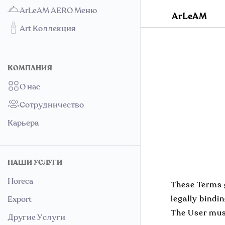
ArLeAM AERO Меню
ArLeAM
Art Коллекция
КОМПАНИЯ
О нас
Сотрудничество
Карьера
НАШИ УСЛУГИ
Horeca
These Terms g
legally bindi
Export
The User must
Другие Услуги