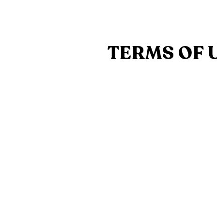
TERMS OF 