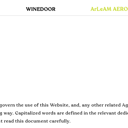
ArLeAM AER
WINEDOOR
overn the use of this Website, and, any other related Ag
ng way. Capitalized words are defined in the relevant ded
 read this document carefully.