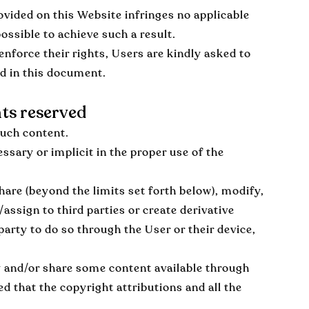
vided on this Website infringes no applicable
ossible to achieve such a result.
enforce their rights, Users are kindly asked to
ed in this document.
hts reserved
such content.
ssary or implicit in the proper use of the
hare (beyond the limits set forth below), modify,
/assign to third parties or create derivative
party to do so through the User or their device,
y and/or share some content available through
d that the copyright attributions and all the
.