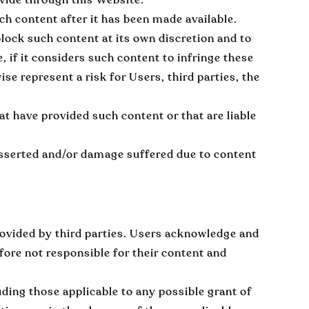
h content after it has been made available.
block such content at its own discretion and to
 if it considers such content to infringe these
ise represent a risk for Users, third parties, the
at have provided such content or that are liable
sserted and/or damage suffered due to content
ovided by third parties. Users acknowledge and
fore not responsible for their content and
uding those applicable to any possible grant of