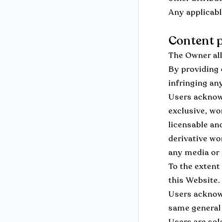
Any applicabl
Content p
The Owner all
By providing 
infringing an
Users acknowl
exclusive, wo
licensable an
derivative wo
any media or
To the extent
this Website.
Users acknowl
same general 
Users are sol