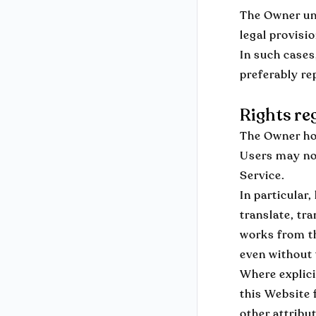
The Owner und
legal provisi
In such cases
preferably re
Rights re
The Owner hol
Users may not
Service.
In particular
translate, tra
works from th
even without
Where explici
this Website 
other attribu