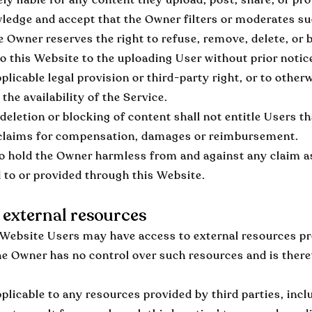
edge and accept that the Owner filters or moderates suc
e Owner reserves the right to refuse, remove, delete, or 
o this Website to the uploading User without prior notice,
licable legal provision or third-party right, or to otherw
the availability of the Service.
deletion or blocking of content shall not entitle Users th
y claims for compensation, damages or reimbursement.
o hold the Owner harmless from and against any claim a
 to or provided through this Website.
 external resources
Website Users may have access to external resources pr
he Owner has no control over such resources and is there
plicable to any resources provided by third parties, incl