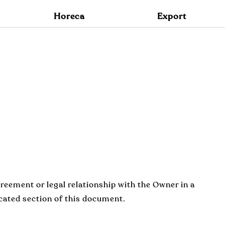
O
Horeca
Export
reement or legal relationship with the Owner in a
icated section of this document.