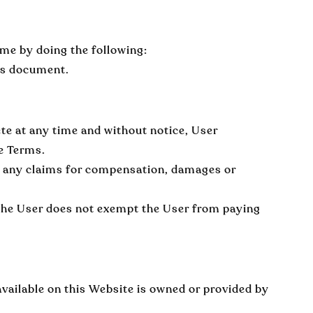
ime by doing the following:
his document.
ete at any time and without notice, User
se Terms.
to any claims for compensation, damages or
 the User does not exempt the User from paying
available on this Website is owned or provided by