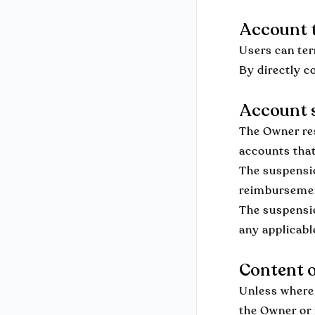
Account 
Users can ter
By directly c
Account s
The Owner res
accounts that
The suspensio
reimburseme
The suspensio
any applicable
Content o
Unless where 
the Owner or 