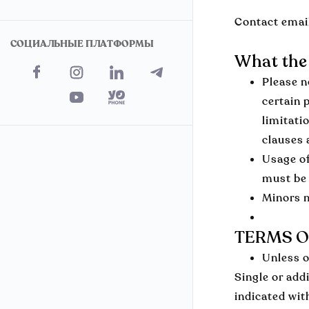
Contact emai
СОЦИАЛЬНЫЕ ПЛАТФОРМЫ
What the 
Please n
certain 
limitati
clauses 
Usage of
must be 
Minors m
TERMS O
Unless o
Single or add
indicated wit