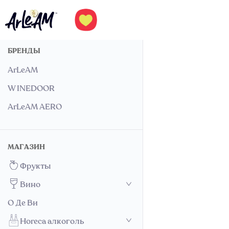
БРЕНДЫ
ArLeAM
W INEDOOR
ArLeAM AERO
МАГАЗИН
Фрукты
Вино
О Де Ви
Horeca алкоголь