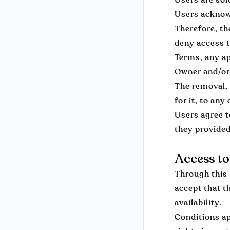
Users acknowl
Therefore, th
deny access t
Terms, any app
Owner and/or 
The removal, 
for it, to an
Users agree t
they provided
Access to
Through this 
accept that t
availability.
Conditions ap