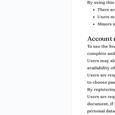
By using this
There ar
Users mu
Minors m
Account r
To use the Se
complete and
Users may als
availability o
Users are res
to choose pas
By registerin
Users are req
document, if 
personal data