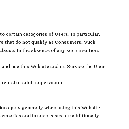
 certain categories of Users. In particular,
rs that do not qualify as Consumers. Such
 clause. In the absence of any such mention,
s and use this Website and its Service the User
rental or adult supervision.
tion apply generally when using this Website.
 scenarios and in such cases are additionally