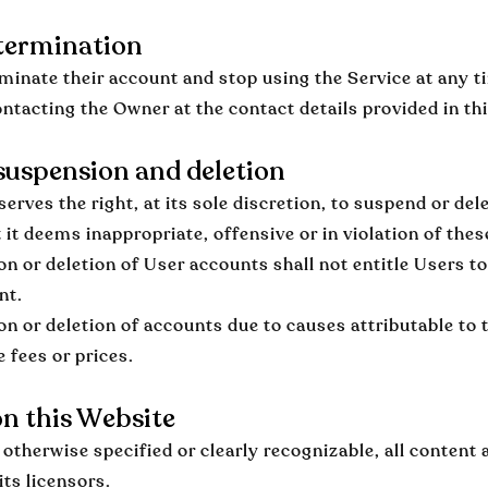
termination
minate their account and stop using the Service at any t
ontacting the Owner at the contact details provided in t
uspension and deletion
erves the right, at its sole discretion, to suspend or del
 it deems inappropriate, offensive or in violation of the
n or deletion of User accounts shall not entitle Users 
nt.
n or deletion of accounts due to causes attributable to
 fees or prices.
n this Website
otherwise specified or clearly recognizable, all content 
its licensors.