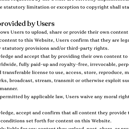
e statutory limitation or exception to copyright shall st
rovided by Users
ows Users to upload, share or provide their own content 
content to this Website, Users confirm that they are lega
y statutory provisions and/or third-party rights.
edge and accept that by providing their own content to
rldwide, fully paid-up and royalty-free, irrevocable, perp
d transferable license to use, access, store, reproduce, m
rks, broadcast, stream, transmit or otherwise exploit su
 manner.
 permitted by applicable law, Users waive any moral righ
edge, accept and confirm that all content they provide t
conditions set forth for content on this Website.
ely liable for any content they upload, post, share, or pr