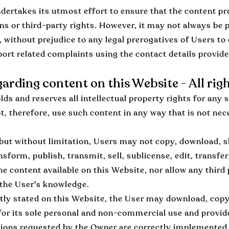
ertakes its utmost effort to ensure that the content pro
ons or third-party rights. However, it may not always be p
, without prejudice to any legal prerogatives of Users to 
port related complaints using the contact details provid
garding content on this Website - All rig
ds and reserves all intellectual property rights for any 
, therefore, use such content in any way that is not nece
, but without limitation, Users may not copy, download, s
nsform, publish, transmit, sell, sublicense, edit, transfer
e content available on this Website, nor allow any third 
 the User's knowledge.
tly stated on this Website, the User may download, cop
for its sole personal and non-commercial use and provide
tions requested by the Owner are correctly implemented