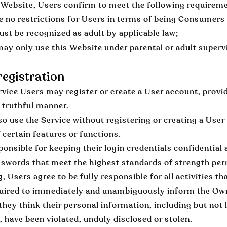
 Website, Users confirm to meet the following requirem
e no restrictions for Users in terms of being Consumers
st be recognized as adult by applicable law;
ay only use this Website under parental or adult superv
egistration
rvice Users may register or create a User account, provid
 truthful manner.
o use the Service without registering or creating a User
f certain features or functions.
ponsible for keeping their login credentials confidential 
swords that meet the highest standards of strength per
g, Users agree to be fully responsible for all activities
uired to immediately and unambiguously inform the Owner
they think their personal information, including but not 
, have been violated, unduly disclosed or stolen.