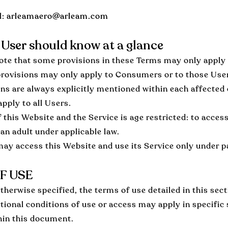
l:
arleamaero@arleam.com
User should know at a glance
ote that some provisions in these Terms may only apply to
provisions may only apply to Consumers or to those Use
ons are always explicitly mentioned within each affected
apply to all Users.
 this Website and the Service is age restricted: to acces
an adult under applicable law.
ay access this Website and use its Service only under pa
F USE
therwise specified, the terms of use detailed in this sec
itional conditions of use or access may apply in specific
hin this document.